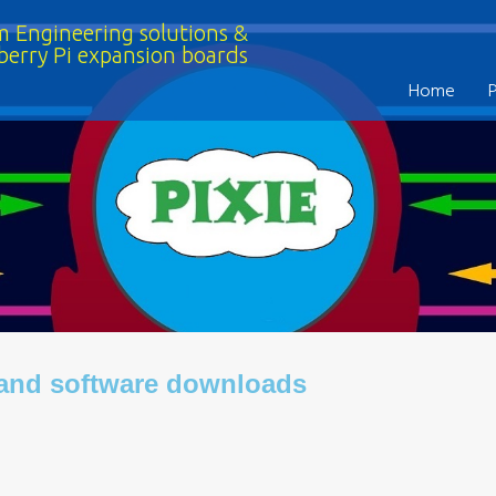
 Engineering solutions &
berry Pi expansion boards
Home
 and software downloads