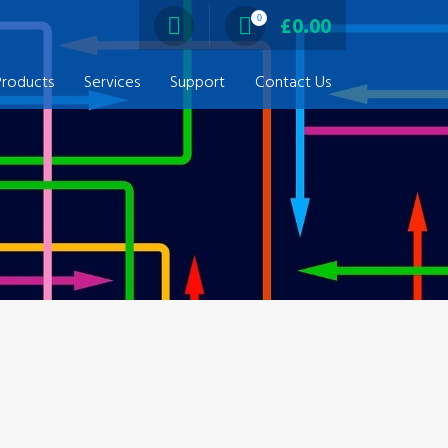
0
£
0.00
Products
Services
Support
Contact Us