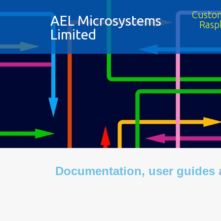
Custom
AEL Microsystems
Rasp
Limited
Documentation, user guides