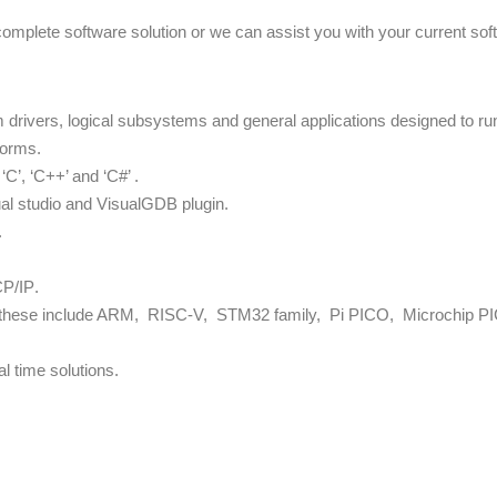
complete software solution or we can assist you with your current so
rivers, logical subsystems and general applications designed to run 
forms.
C’, ‘C++’ and ‘C#’ .
ual studio and VisualGDB plugin.
.
CP/IP
.
s these include ARM, RISC-V, STM32 family, Pi PICO, Microchip PIC
 time solutions.