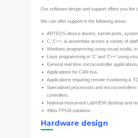
Our software design and support offers you the 
We can offer support in the following areas:
ARTEOS device drivers, kernel ports, system d
C, C++, & assembler across a variety of plat
Windows programming using visual studio, in ‘
Linux programming in ‘C’ and ‘C++’ using vis
General real time microcontroller applications
Applications for CAN bus.
Applications requiring remote monitoring & T
Specialised processors and microcontroller
controllers.
National Instrument LabVIEW desktop and real
Xilinx FPGA solutions.
Hardware design