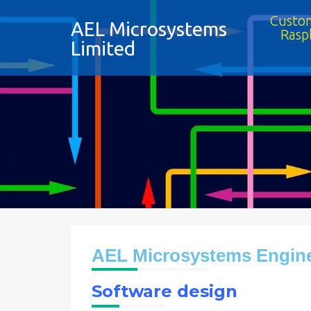
Custom
AEL Microsystems
Rasp
Limited
AEL Microsystems Engine
Software design