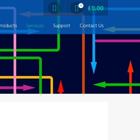
0
£
0.00
Products
Services
Support
Contact Us