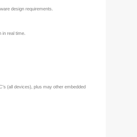
ftware design requirements.
in real time.
’s (all devices), plus may other embedded