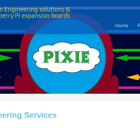
 Engineering solutions &
berry Pi expansion boards
Home
ering Services