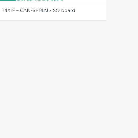
PIXIE – CAN-SERIAL-ISO board