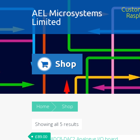
Custom
AEL Microsystems
Rasp
Limited
Shop
Home
Shop
Showing all 5 results
£
89.00