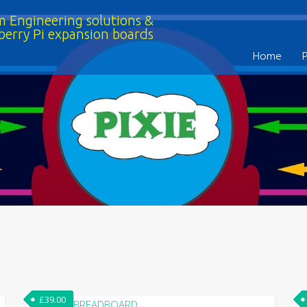
 Engineering solutions &
berry Pi expansion boards
Home
£
39.00