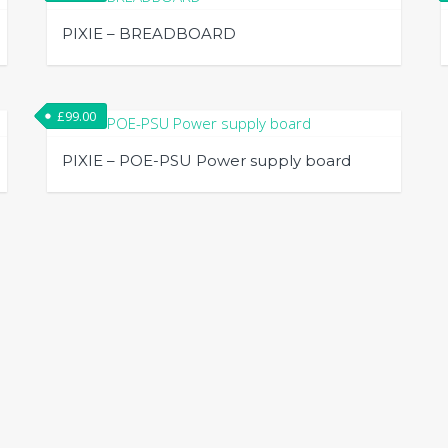
PIXIE – BREADBOARD
£
99.00
PIXIE – POE-PSU Power supply board