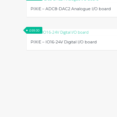
PIXIE – ADC8-DAC2 Analogue I/O board
£
69.00
PIXIE – IO16-24V Digital I/O board