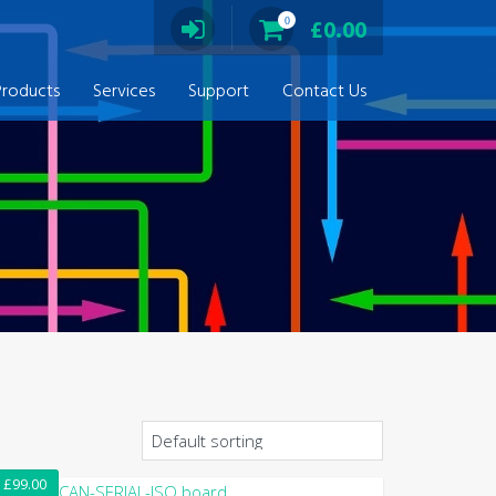
0
£
0.00
Products
Services
Support
Contact Us
£
99.00