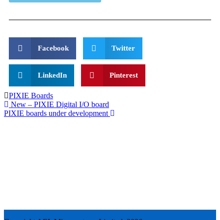
Facebook
Twitter
LinkedIn
Pinterest
PIXIE Boards
New – PIXIE Digital I/O board
PIXIE boards under development