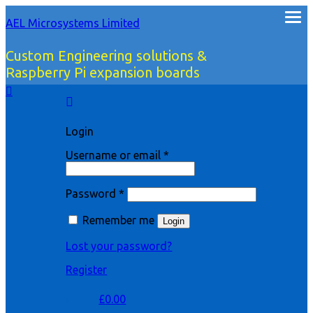
AEL Microsystems Limited
Custom Engineering solutions &
Raspberry Pi expansion boards
Login
Username or email
*
Password
*
Remember me
Login
Lost your password?
Register
£
0.00
0