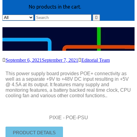
No products in the cart.
September 6, 2021
September 7, 2021
Editorial Team
This power supply board provides POE+ connectivity as
well as a separate +9V to +48V DC input resulting in +5V
@ 4.5A at its output. It features many supply and
monitoring features, a battery backed real time clock, CPU
cooling fan and various other control functions..
PIXIE - POE-PSU
PRODUCT DETAILS